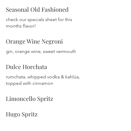
Seasonal Old Fashioned
check our specials sheet for this
months flavor!
Orange Wine Negroni
gin, orange wine, sweet vermouth
Dulce Horchata
rumchata, whipped vodka & kahlúa,
Limoncello Spritz
Hugo Spritz