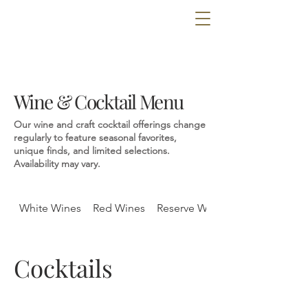
Wine & Cocktail Menu
Our wine and craft cocktail offerings change
regularly to feature seasonal favorites,
unique finds, and limited selections.
Availability may vary.
White Wines
Red Wines
Reserve Wines
Cocktails