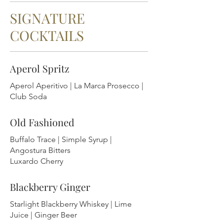
SIGNATURE
COCKTAILS
Aperol Spritz
Aperol Aperitivo | La Marca Prosecco |
Club Soda
Old Fashioned
Buffalo Trace | Simple Syrup |
Angostura Bitters
Luxardo Cherry
Blackberry Ginger
Starlight Blackberry Whiskey | Lime
Juice | Ginger Beer