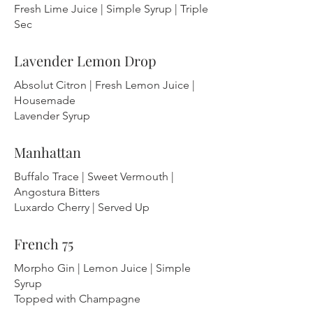
Fresh Lime Juice | Simple Syrup | Triple
Sec
Lavender Lemon Drop
Absolut Citron | Fresh Lemon Juice |
Housemade
Lavender Syrup
Manhattan
Buffalo Trace | Sweet Vermouth |
Angostura Bitters
Luxardo Cherry | Served Up
French 75
Morpho Gin | Lemon Juice | Simple
Syrup
Topped with Champagne