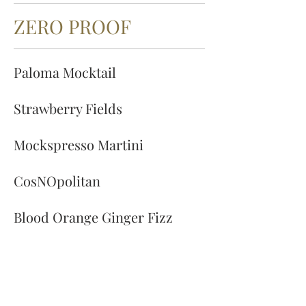
ZERO PROOF
Paloma Mocktail
Strawberry Fields
Mockspresso Martini
CosNOpolitan
Blood Orange Ginger Fizz