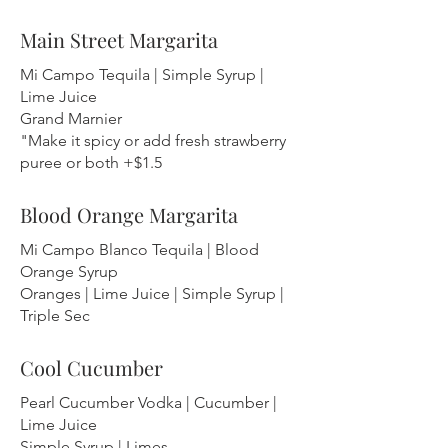
Main Street Margarita
Mi Campo Tequila | Simple Syrup |
Lime Juice
Grand Marnier
"Make it spicy or add fresh strawberry
puree or both +$1.5
Blood Orange Margarita
Mi Campo Blanco Tequila | Blood
Orange Syrup
Oranges | Lime Juice | Simple Syrup |
Triple Sec
Cool Cucumber
Pearl Cucumber Vodka | Cucumber |
Lime Juice
Simple Syrup | Limes