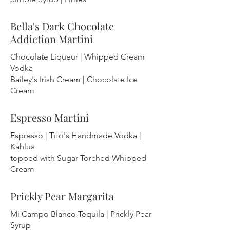
Bella's Dark Chocolate
Addiction Martini
Chocolate Liqueur | Whipped Cream
Vodka
Bailey's Irish Cream | Chocolate Ice
Cream
Espresso Martini
Espresso | Tito's Handmade Vodka |
Kahlua
topped with Sugar-Torched Whipped
Cream
Prickly Pear Margarita
Mi Campo Blanco Tequila | Prickly Pear
Syrup